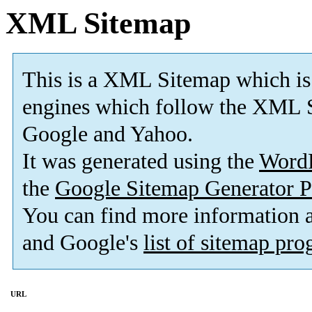
XML Sitemap
This is a XML Sitemap which is
engines which follow the XML S
Google and Yahoo.
It was generated using the
Word
the
Google Sitemap Generator P
You can find more information
and Google's
list of sitemap pr
URL